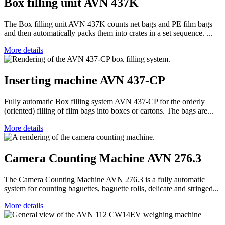
Box filling unit AVN 437K
The Box filling unit AVN 437K counts net bags and PE film bags
and then automatically packs them into crates in a set sequence. ...
More details
Inserting machine AVN 437-CP
Fully automatic Box filling system AVN 437-CP for the orderly
(oriented) filling of film bags into boxes or cartons. The bags are...
More details
Camera Counting Machine AVN 276.3
The Camera Counting Machine AVN 276.3 is a fully automatic
system for counting baguettes, baguette rolls, delicate and stringed...
More details