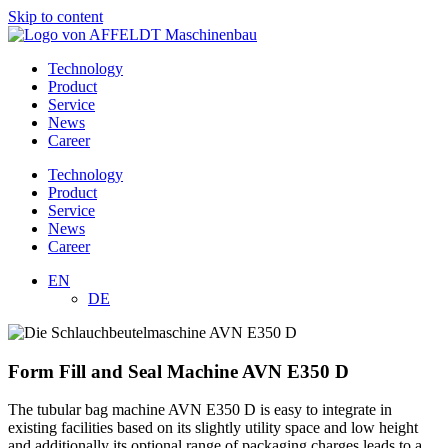
Skip to content
Technology
Product
Service
News
Career
Technology
Product
Service
News
Career
EN
DE
Form Fill and Seal Machine AVN E350 D
The tubular bag machine AVN E350 D is easy to integrate in
existing facilities based on its slightly utility space and low height
and additionally its optional range of packaging charges leads to a