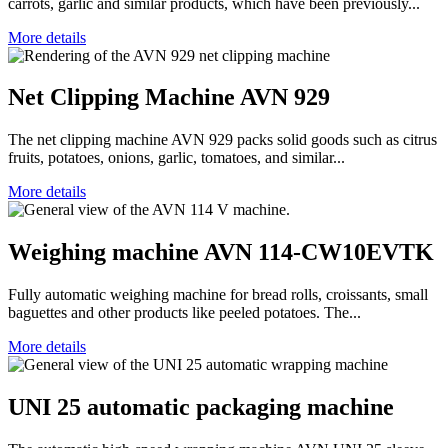
carrots, garlic and similar products, which have been previously...
More details
Net Clipping Machine AVN 929
The net clipping machine AVN 929 packs solid goods such as citrus
fruits, potatoes, onions, garlic, tomatoes, and similar...
More details
Weighing machine AVN 114-CW10EVTK
Fully automatic weighing machine for bread rolls, croissants, small
baguettes and other products like peeled potatoes. The...
More details
UNI 25 automatic packaging machine