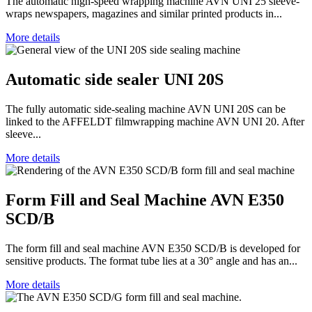
The automatic high-speed wrapping machine AVN UNI 25 sleeve-
wraps newspapers, magazines and similar printed products in...
More details
Automatic side sealer UNI 20S
The fully automatic side-sealing machine AVN UNI 20S can be
linked to the AFFELDT filmwrapping machine AVN UNI 20. After
sleeve...
More details
Form Fill and Seal Machine AVN E350
SCD/B
The form fill and seal machine AVN E350 SCD/B is developed for
sensitive products. The format tube lies at a 30° angle and has an...
More details