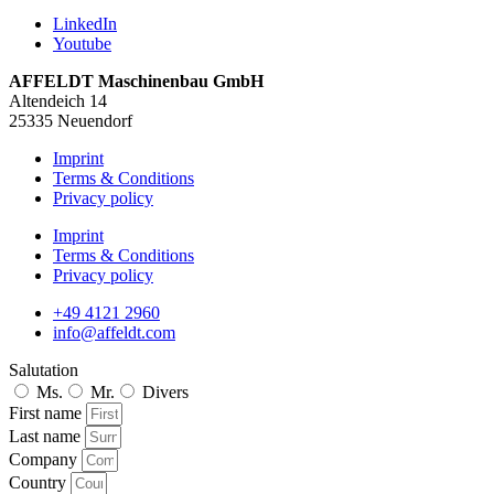
LinkedIn
Youtube
AFFELDT Maschinenbau GmbH
Altendeich 14
25335 Neuendorf
Imprint
Terms & Conditions
Privacy policy
Imprint
Terms & Conditions
Privacy policy
+49 4121 2960
info@affeldt.com
Salutation
Ms.
Mr.
Divers
First name
Last name
Company
Country