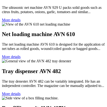
The ultrasonic net machine AVN 929 U packs solid goods such as
citrus fruits, potatoes, onions, garlic, tomatoes and similar...
More details
Net loading machine AVN 610
The net loading machine AVN 610 is designed for the application of
net tubes as rolled goods, wound/coiled goods or bagged goods...
More details
Tray dispenser AVN 482
The tray denester AVN 482 can be variably integrated. He has an
independent controller. The magazine can be manually adjusted to...
More details