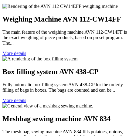
Weighing Machine AVN 112-CW14FF
The main feature of the weighing machine AVN 112-CW14FF is
the exact weighing of piece products, based on preset program.
The...
More details
Box filling system AVN 438-CP
Fully automatic box filling system AVN 438-CP for the orderly
filling of bags in boxes. The bags are counted and can be...
More details
Meshbag sewing machine AVN 834
The mesh bag sewing machine AVN 834 fills potatoes, onions,