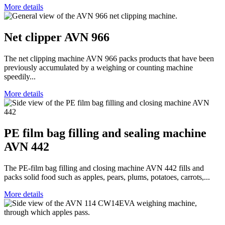
More details
Net clipper AVN 966
The net clipping machine AVN 966 packs products that have been
previously accumulated by a weighing or counting machine
speedily...
More details
PE film bag filling and sealing machine
AVN 442
The PE-film bag filling and closing machine AVN 442 fills and
packs solid food such as apples, pears, plums, potatoes, carrots,...
More details