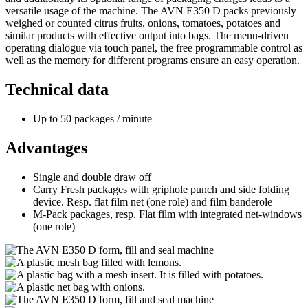
versatile usage of the machine. The AVN E350 D packs previously
weighed or counted citrus fruits, onions, tomatoes, potatoes and
similar products with effective output into bags. The menu-driven
operating dialogue via touch panel, the free programmable control as
well as the memory for different programs ensure an easy operation.
Technical data
Up to 50 packages / minute
Advantages
Single and double draw off
Carry Fresh packages with griphole punch and side folding
device. Resp. flat film net (one role) and film banderole
M-Pack packages, resp. Flat film with integrated net-windows
(one role)