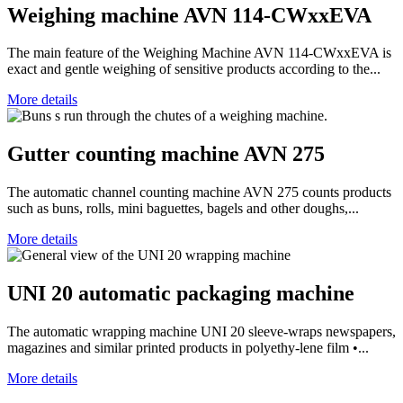
Weighing machine AVN 114-CWxxEVA
The main feature of the Weighing Machine AVN 114-CWxxEVA is
exact and gentle weighing of sensitive products according to the...
More details
Gutter counting machine AVN 275
The automatic channel counting machine AVN 275 counts products
such as buns, rolls, mini baguettes, bagels and other doughs,...
More details
UNI 20 automatic packaging machine
The automatic wrapping machine UNI 20 sleeve-wraps newspapers,
magazines and similar printed products in polyethy-lene film •...
More details