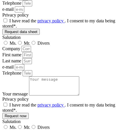
Telephone
e-mail
Privacy policy
I have read the
privacy policy
. I consent to my data being
stored*.
Request data sheet
Salutation
Ms.
Mr.
Divers
Company
First name
Last name
e-mail
Telephone
Your message
Privacy policy
I have read the
privacy policy
. I consent to my data being
stored*.
Request now
Salutation
Ms.
Mr.
Divers