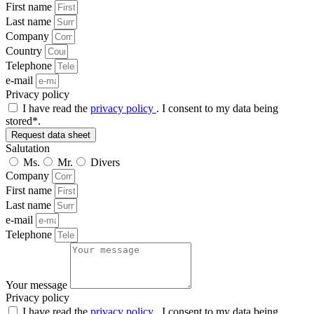
First name
Last name
Company
Country
Telephone
e-mail
Privacy policy
I have read the
privacy policy
. I consent to my data being
stored*.
Request data sheet
Salutation
Ms.
Mr.
Divers
Company
First name
Last name
e-mail
Telephone
Your message
Privacy policy
I have read the
privacy policy
. I consent to my data being