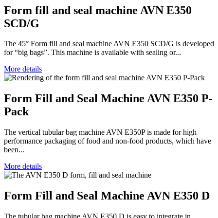
Form fill and seal machine AVN E350
SCD/G
The 45° Form fill and seal machine AVN E350 SCD/G is developed
for “big bags”. This machine is available with sealing or...
More details
Form Fill and Seal Machine AVN E350 P-
Pack
The vertical tubular bag machine AVN E350P is made for high
performance packaging of food and non-food products, which have
been...
More details
Form Fill and Seal Machine AVN E350 D
The tubular bag machine AVN E350 D is easy to integrate in