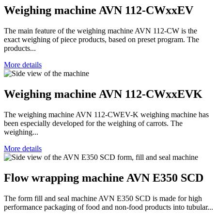
Weighing machine AVN 112-CWxxEV
The main feature of the weighing machine AVN 112-CW is the
exact weighing of piece products, based on preset program. The
products...
More details
Weighing machine AVN 112-CWxxEVK
The weighing machine AVN 112-CWEV-K weighing machine has
been especially developed for the weighing of carrots. The
weighing...
More details
Flow wrapping machine AVN E350 SCD
The form fill and seal machine AVN E350 SCD is made for high
performance packaging of food and non-food products into tubular...