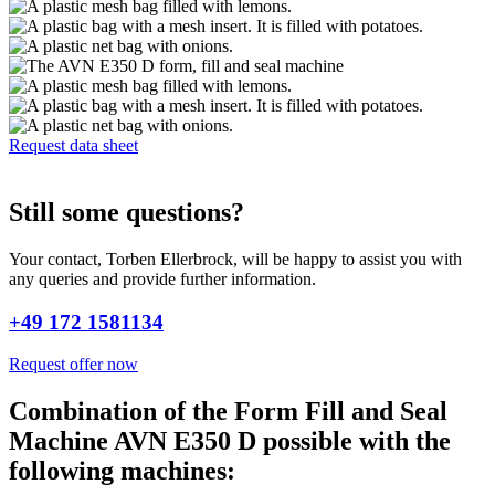
Request data sheet
Still some questions?
Your contact, Torben Ellerbrock, will be happy to assist you with
any queries and provide further information.
+49 172 1581134
Request offer now
Combination of the Form Fill and Seal
Machine AVN E350 D possible with the
following machines: