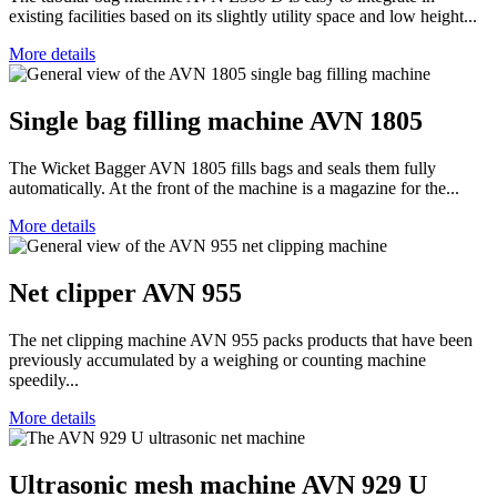
existing facilities based on its slightly utility space and low height...
More details
Single bag filling machine AVN 1805
The Wicket Bagger AVN 1805 fills bags and seals them fully
automatically. At the front of the machine is a magazine for the...
More details
Net clipper AVN 955
The net clipping machine AVN 955 packs products that have been
previously accumulated by a weighing or counting machine
speedily...
More details
Ultrasonic mesh machine AVN 929 U