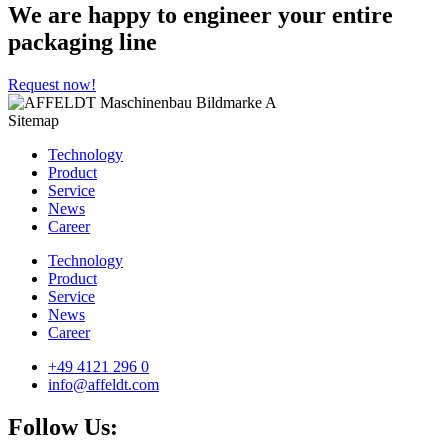
We are happy to engineer your entire
packaging line
Request now!
Sitemap
Technology
Product
Service
News
Career
Technology
Product
Service
News
Career
+49 4121 296 0
info@affeldt.com
Follow Us: