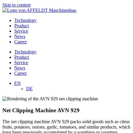
Skip to content
Technology
Product
Service
News
Career
Technology
Product
Service
News
Career
EN
DE
Net Clipping Machine AVN 929
The net clipping machine AVN 929 packs solid goods such as citrus
fruits, potatoes, onions, garlic, tomatoes, and similar products, which
have been previously accumulated by a weighing or counting