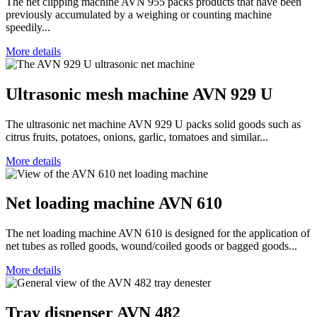
The net clipping machine AVN 955 packs products that have been
previously accumulated by a weighing or counting machine
speedily...
More details
Ultrasonic mesh machine AVN 929 U
The ultrasonic net machine AVN 929 U packs solid goods such as
citrus fruits, potatoes, onions, garlic, tomatoes and similar...
More details
Net loading machine AVN 610
The net loading machine AVN 610 is designed for the application of
net tubes as rolled goods, wound/coiled goods or bagged goods...
More details
Tray dispenser AVN 482