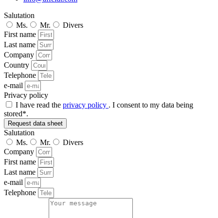
Salutation
Ms.
Mr.
Divers
First name
Last name
Company
Country
Telephone
e-mail
Privacy policy
I have read the
privacy policy
. I consent to my data being
stored*.
Request data sheet
Salutation
Ms.
Mr.
Divers
Company
First name
Last name
e-mail
Telephone