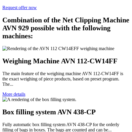
Request offer now
Combination of the Net Clipping Machine
AVN 929 possible with the following
machines:
Weighing Machine AVN 112-CW14FF
The main feature of the weighing machine AVN 112-CW14FF is
the exact weighing of piece products, based on preset program.
The...
More details
Box filling system AVN 438-CP
Fully automatic box filling system AVN 438-CP for the orderly
filling of bags in boxes. The bags are counted and can be...