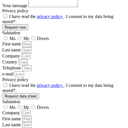
Your message
Privacy policy
I have read the
privacy policy
. I consent to my data being
stored*.
Request now
Salutation
Ms.
Mr.
Divers
First name
Last name
Company
Country
Telephone
e-mail
Privacy policy
I have read the
privacy policy
. I consent to my data being
stored*.
Request data sheet
Salutation
Ms.
Mr.
Divers
Company
First name
Last name