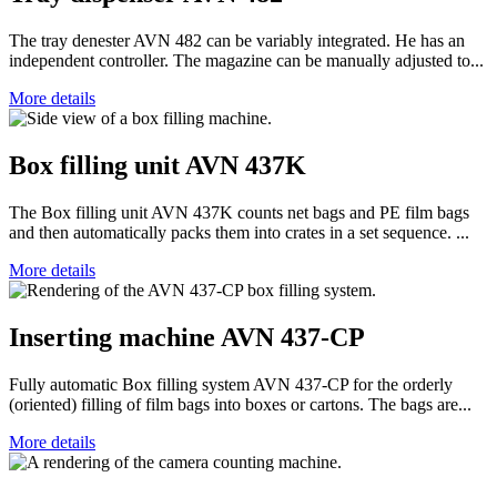
The tray denester AVN 482 can be variably integrated. He has an
independent controller. The magazine can be manually adjusted to...
More details
Box filling unit AVN 437K
The Box filling unit AVN 437K counts net bags and PE film bags
and then automatically packs them into crates in a set sequence. ...
More details
Inserting machine AVN 437-CP
Fully automatic Box filling system AVN 437-CP for the orderly
(oriented) filling of film bags into boxes or cartons. The bags are...
More details