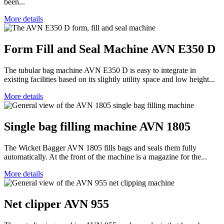
been...
More details
Form Fill and Seal Machine AVN E350 D
The tubular bag machine AVN E350 D is easy to integrate in
existing facilities based on its slightly utility space and low height...
More details
Single bag filling machine AVN 1805
The Wicket Bagger AVN 1805 fills bags and seals them fully
automatically. At the front of the machine is a magazine for the...
More details
Net clipper AVN 955