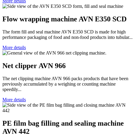
More details
Flow wrapping machine AVN E350 SCD
The form fill and seal machine AVN E350 SCD is made for high
performance packaging of food and non-food products into tubular...
More details
Net clipper AVN 966
The net clipping machine AVN 966 packs products that have been
previously accumulated by a weighing or counting machine
speedily...
More details
PE film bag filling and sealing machine
AVN 442