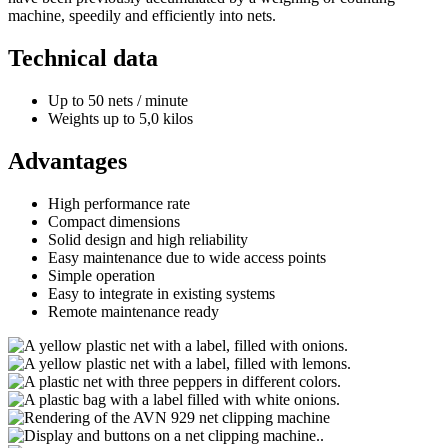
machine, speedily and efficiently into nets.
Technical data
Up to 50 nets / minute
Weights up to 5,0 kilos
Advantages
High performance rate
Compact dimensions
Solid design and high reliability
Easy maintenance due to wide access points
Simple operation
Easy to integrate in existing systems
Remote maintenance ready