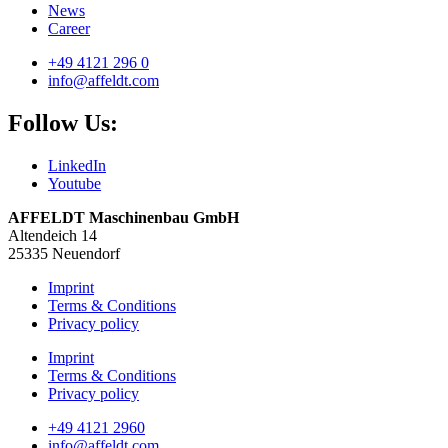
News
Career
+49 4121 296 0
info@affeldt.com
Follow Us:
LinkedIn
Youtube
AFFELDT Maschinenbau GmbH
Altendeich 14
25335 Neuendorf
Imprint
Terms & Conditions
Privacy policy
Imprint
Terms & Conditions
Privacy policy
+49 4121 2960
info@affeldt.com