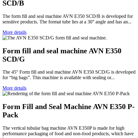
SCD/B
The form fill and seal machine AVN E350 SCD/B is developed for
sensitive products. The format tube lies at a 30° angle and has an...
More details
Form fill and seal machine AVN E350
SCD/G
The 45° Form fill and seal machine AVN E350 SCD/G is developed
for “big bags”. This machine is available with sealing or...
More details
Form Fill and Seal Machine AVN E350 P-
Pack
The vertical tubular bag machine AVN E350P is made for high
performance packaging of food and non-food products, which have