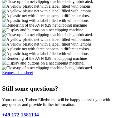
Request data sheet
Still some questions?
Your contact, Torben Ellerbrock, will be happy to assist you with
any queries and provide further information.
+49 172 1581134