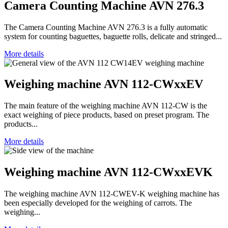
Camera Counting Machine AVN 276.3
The Camera Counting Machine AVN 276.3 is a fully automatic
system for counting baguettes, baguette rolls, delicate and stringed...
More details
Weighing machine AVN 112-CWxxEV
The main feature of the weighing machine AVN 112-CW is the
exact weighing of piece products, based on preset program. The
products...
More details
Weighing machine AVN 112-CWxxEVK
The weighing machine AVN 112-CWEV-K weighing machine has
been especially developed for the weighing of carrots. The
weighing...