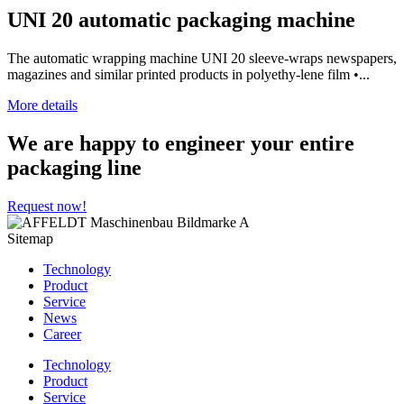
UNI 20 automatic packaging machine
The automatic wrapping machine UNI 20 sleeve-wraps newspapers,
magazines and similar printed products in polyethy-lene film •...
More details
We are happy to engineer your entire
packaging line
Request now!
Sitemap
Technology
Product
Service
News
Career
Technology
Product
Service