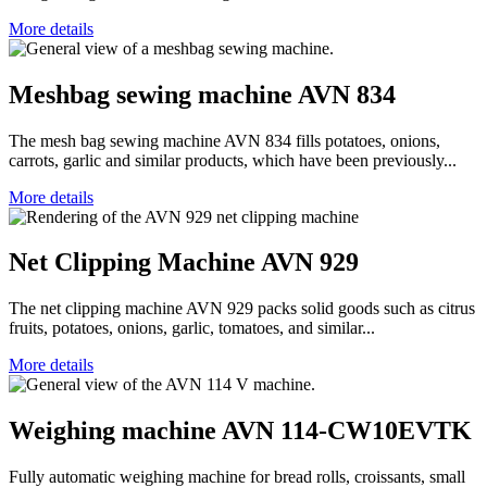
More details
Meshbag sewing machine AVN 834
The mesh bag sewing machine AVN 834 fills potatoes, onions,
carrots, garlic and similar products, which have been previously...
More details
Net Clipping Machine AVN 929
The net clipping machine AVN 929 packs solid goods such as citrus
fruits, potatoes, onions, garlic, tomatoes, and similar...
More details
Weighing machine AVN 114-CW10EVTK
Fully automatic weighing machine for bread rolls, croissants, small