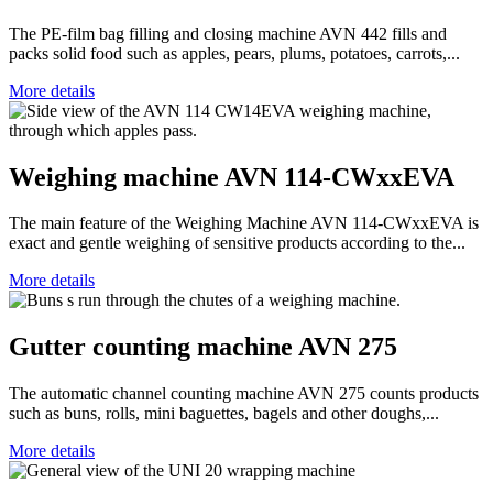
The PE-film bag filling and closing machine AVN 442 fills and
packs solid food such as apples, pears, plums, potatoes, carrots,...
More details
Weighing machine AVN 114-CWxxEVA
The main feature of the Weighing Machine AVN 114-CWxxEVA is
exact and gentle weighing of sensitive products according to the...
More details
Gutter counting machine AVN 275
The automatic channel counting machine AVN 275 counts products
such as buns, rolls, mini baguettes, bagels and other doughs,...
More details