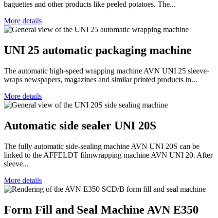
baguettes and other products like peeled potatoes. The...
More details
UNI 25 automatic packaging machine
The automatic high-speed wrapping machine AVN UNI 25 sleeve-
wraps newspapers, magazines and similar printed products in...
More details
Automatic side sealer UNI 20S
The fully automatic side-sealing machine AVN UNI 20S can be
linked to the AFFELDT filmwrapping machine AVN UNI 20. After
sleeve...
More details
Form Fill and Seal Machine AVN E350