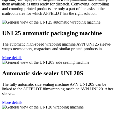
them available as units ready for dispatch. Conveying, controlling
and counting printed products are only a part of the tasks in the
mailroom area for which AFFELDT has the right solution.
UNI 25 automatic packaging machine
The automatic high-speed wrapping machine AVN UNI 25 sleeve-
wraps newspapers, magazines and similar printed products in...
More details
Automatic side sealer UNI 20S
The fully automatic side-sealing machine AVN UNI 20S can be
linked to the AFFELDT filmwrapping machine AVN UNI 20. After
sleeve...
More details