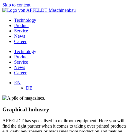
Skip to content
Technology
Product
Service
News
Career
Technology
Product
Service
News
Career
EN
DE
Graphical Industry
AFFELDT has specialised in mailroom equipment. Here you will
find the right partner when it comes to taking over printed products,
e.g. daily newspapers or magazines from production and making