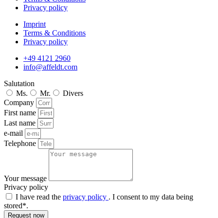
Privacy policy
Imprint
Terms & Conditions
Privacy policy
+49 4121 2960
info@affeldt.com
Salutation
Ms.
Mr.
Divers
Company
First name
Last name
e-mail
Telephone
Your message
Privacy policy
I have read the
privacy policy
. I consent to my data being
stored*.
Request now