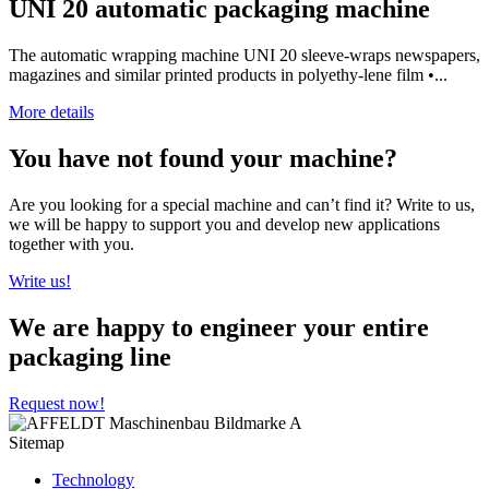
UNI 20 automatic packaging machine
The automatic wrapping machine UNI 20 sleeve-wraps newspapers,
magazines and similar printed products in polyethy-lene film •...
More details
You have not found your machine?
Are you looking for a special machine and can’t find it? Write to us,
we will be happy to support you and develop new applications
together with you.
Write us!
We are happy to engineer your entire
packaging line
Request now!
Sitemap
Technology