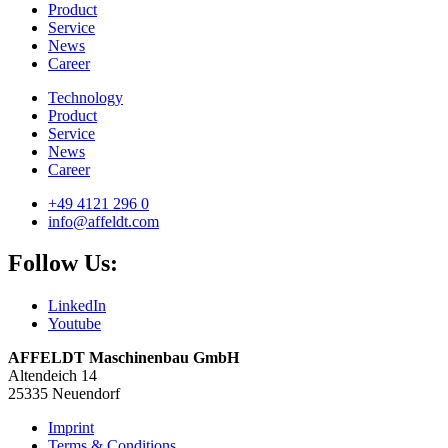
Product
Service
News
Career
Technology
Product
Service
News
Career
+49 4121 296 0
info@affeldt.com
Follow Us:
LinkedIn
Youtube
AFFELDT Maschinenbau GmbH
Altendeich 14
25335 Neuendorf
Imprint
Terms & Conditions