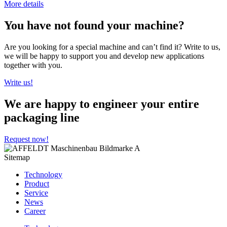
More details
You have not found your machine?
Are you looking for a special machine and can’t find it? Write to us,
we will be happy to support you and develop new applications
together with you.
Write us!
We are happy to engineer your entire
packaging line
Request now!
Sitemap
Technology
Product
Service
News
Career