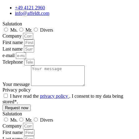
+49 4121 2960
info@affeldt.com
Salutation
Ms.
Mr.
Divers
Company
First name
Last name
e-mail
Telephone
Your message
Privacy policy
I have read the
privacy policy
. I consent to my data being
stored*.
Request now
Salutation
Ms.
Mr.
Divers
Company
First name
Last name