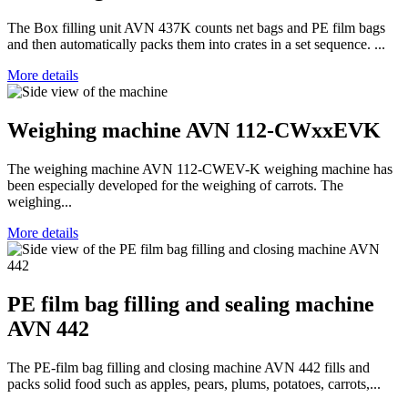
The Box filling unit AVN 437K counts net bags and PE film bags
and then automatically packs them into crates in a set sequence. ...
More details
Weighing machine AVN 112-CWxxEVK
The weighing machine AVN 112-CWEV-K weighing machine has
been especially developed for the weighing of carrots. The
weighing...
More details
PE film bag filling and sealing machine
AVN 442
The PE-film bag filling and closing machine AVN 442 fills and
packs solid food such as apples, pears, plums, potatoes, carrots,...