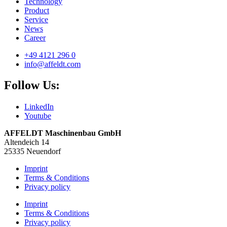
Technology
Product
Service
News
Career
+49 4121 296 0
info@affeldt.com
Follow Us:
LinkedIn
Youtube
AFFELDT Maschinenbau GmbH
Altendeich 14
25335 Neuendorf
Imprint
Terms & Conditions
Privacy policy
Imprint
Terms & Conditions
Privacy policy