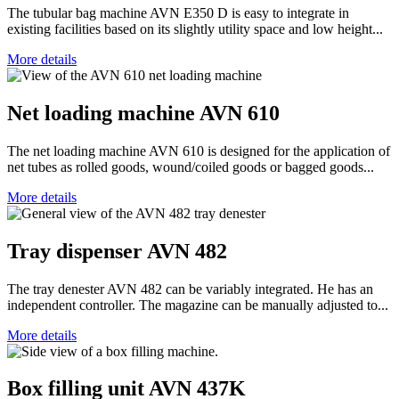
The tubular bag machine AVN E350 D is easy to integrate in
existing facilities based on its slightly utility space and low height...
More details
Net loading machine AVN 610
The net loading machine AVN 610 is designed for the application of
net tubes as rolled goods, wound/coiled goods or bagged goods...
More details
Tray dispenser AVN 482
The tray denester AVN 482 can be variably integrated. He has an
independent controller. The magazine can be manually adjusted to...
More details
Box filling unit AVN 437K