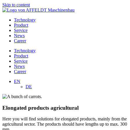
Skip to content
Technology
Product
Service
News
Career
Technology
Product
Service
News
Career
EN
DE
Elongated products agricultural
Here you will find solutions for elongated products, mainly from the
agricultural sector. The products should have lengths up to max. 300
mm.