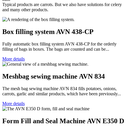
Typical products are carrots. But we also have solutions for celery
and many other products.
Box filling system AVN 438-CP
Fully automatic box filling system AVN 438-CP for the orderly
filling of bags in boxes. The bags are counted and can be...
More details
Meshbag sewing machine AVN 834
The mesh bag sewing machine AVN 834 fills potatoes, onions,
carrots, garlic and similar products, which have been previously...
More details
Form Fill and Seal Machine AVN E350 D