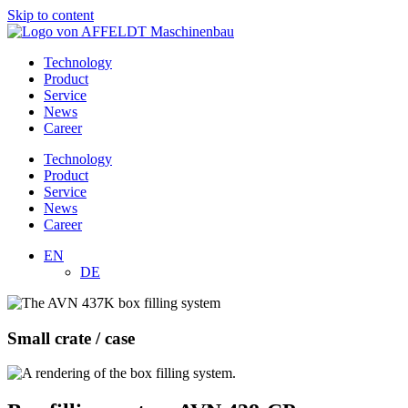
Skip to content
Technology
Product
Service
News
Career
Technology
Product
Service
News
Career
EN
DE
Small crate / case