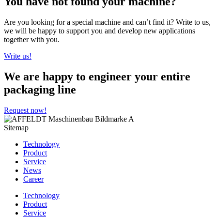
You have not found your machine?
Are you looking for a special machine and can’t find it? Write to us,
we will be happy to support you and develop new applications
together with you.
Write us!
We are happy to engineer your entire
packaging line
Request now!
Sitemap
Technology
Product
Service
News
Career
Technology
Product
Service