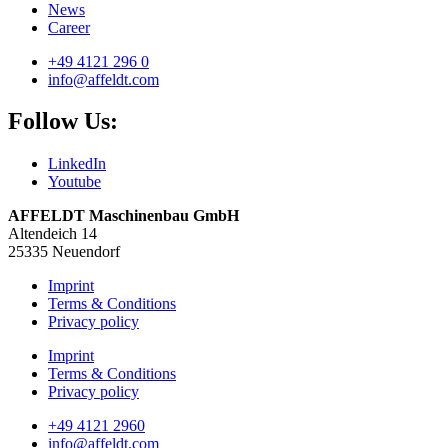
News
Career
+49 4121 296 0
info@affeldt.com
Follow Us:
LinkedIn
Youtube
AFFELDT Maschinenbau GmbH
Altendeich 14
25335 Neuendorf
Imprint
Terms & Conditions
Privacy policy
Imprint
Terms & Conditions
Privacy policy
+49 4121 2960
info@affeldt.com