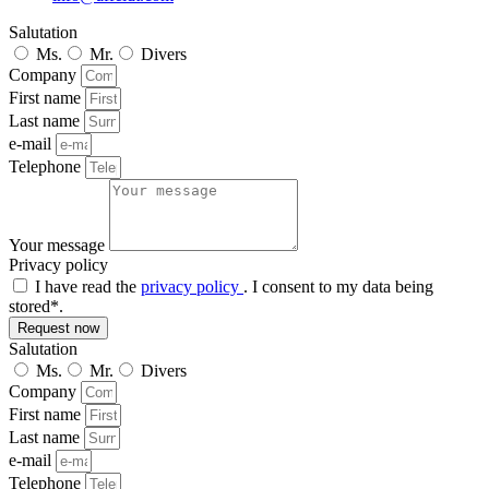
Salutation
Ms.
Mr.
Divers
Company
First name
Last name
e-mail
Telephone
Your message
Privacy policy
I have read the
privacy policy
. I consent to my data being
stored*.
Request now
Salutation
Ms.
Mr.
Divers
Company
First name
Last name
e-mail
Telephone