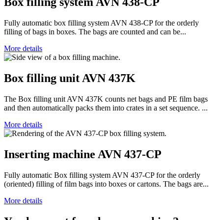
Box filling system AVN 438-CP
Fully automatic box filling system AVN 438-CP for the orderly
filling of bags in boxes. The bags are counted and can be...
More details
Box filling unit AVN 437K
The Box filling unit AVN 437K counts net bags and PE film bags
and then automatically packs them into crates in a set sequence. ...
More details
Inserting machine AVN 437-CP
Fully automatic Box filling system AVN 437-CP for the orderly
(oriented) filling of film bags into boxes or cartons. The bags are...
More details