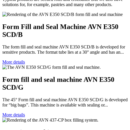
solutions for, for example, pastries and many other products.
Form Fill and Seal Machine AVN E350
SCD/B
The form fill and seal machine AVN E350 SCD/B is developed for
sensitive products. The format tube lies at a 30° angle and has an...
More details
Form fill and seal machine AVN E350
SCD/G
The 45° Form fill and seal machine AVN E350 SCD/G is developed
for “big bags”. This machine is available with sealing or...
More details