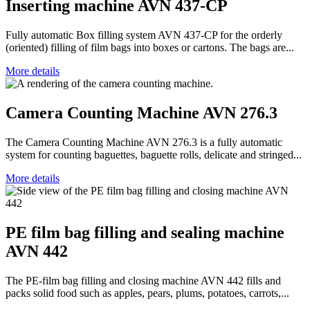
Inserting machine AVN 437-CP
Fully automatic Box filling system AVN 437-CP for the orderly
(oriented) filling of film bags into boxes or cartons. The bags are...
More details
Camera Counting Machine AVN 276.3
The Camera Counting Machine AVN 276.3 is a fully automatic
system for counting baguettes, baguette rolls, delicate and stringed...
More details
PE film bag filling and sealing machine
AVN 442
The PE-film bag filling and closing machine AVN 442 fills and
packs solid food such as apples, pears, plums, potatoes, carrots,...