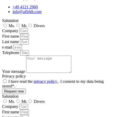
+49 4121 2960
info@affeldt.com
Salutation
Ms.
Mr.
Divers
Company
First name
Last name
e-mail
Telephone
Your message
Privacy policy
I have read the
privacy policy
. I consent to my data being
stored*.
Request now
Salutation
Ms.
Mr.
Divers
Company
First name