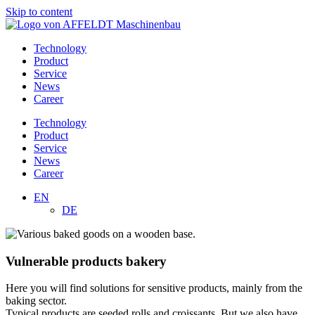
Skip to content
Technology
Product
Service
News
Career
Technology
Product
Service
News
Career
EN
DE
Vulnerable products bakery
Here you will find solutions for sensitive products, mainly from the
baking sector.
Typical products are seeded rolls and croissants. But we also have