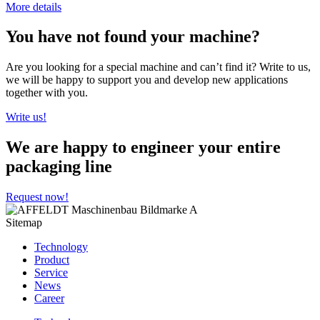
More details
You have not found your machine?
Are you looking for a special machine and can’t find it? Write to us,
we will be happy to support you and develop new applications
together with you.
Write us!
We are happy to engineer your entire
packaging line
Request now!
Sitemap
Technology
Product
Service
News
Career