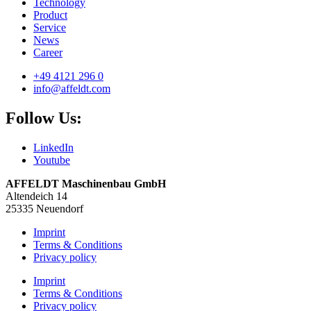
Technology
Product
Service
News
Career
+49 4121 296 0
info@affeldt.com
Follow Us:
LinkedIn
Youtube
AFFELDT Maschinenbau GmbH
Altendeich 14
25335 Neuendorf
Imprint
Terms & Conditions
Privacy policy
Imprint
Terms & Conditions
Privacy policy