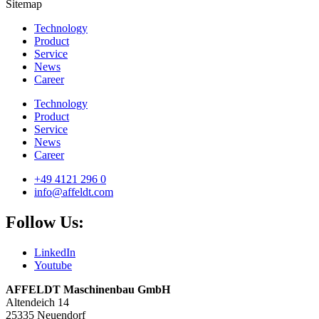
Sitemap
Technology
Product
Service
News
Career
Technology
Product
Service
News
Career
+49 4121 296 0
info@affeldt.com
Follow Us:
LinkedIn
Youtube
AFFELDT Maschinenbau GmbH
Altendeich 14
25335 Neuendorf