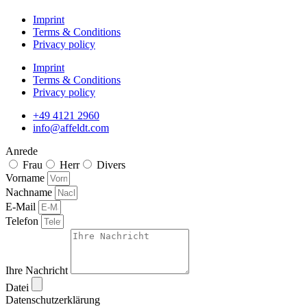
Imprint
Terms & Conditions
Privacy policy
Imprint
Terms & Conditions
Privacy policy
+49 4121 2960
info@affeldt.com
Anrede
Frau
Herr
Divers
Vorname
Nachname
E-Mail
Telefon
Ihre Nachricht
Datei
Datenschutzerklärung