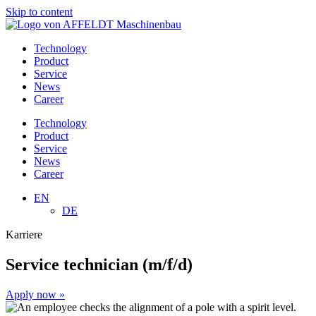
Skip to content
Technology
Product
Service
News
Career
Technology
Product
Service
News
Career
EN
DE
Karriere
Service technician (m/f/d)
Apply now »